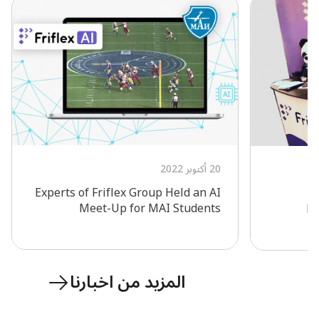
20 أكتوبر 2022
Experts of Friflex Group Held an AI
F
Meet-Up for MAI Students
Ec
المزيد من اخبارنا