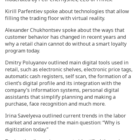
Kirill Parfentiev spoke about technologies that allow
filling the trading floor with virtual reality.
Alexander Chukhontsev spoke about the ways that
customer behavior has changed in recent years and
why a retail chain cannot do without a smart loyalty
program today.
Dmitry Poluyanov outlined main digital tools used in
retail, such as electronic shelves, electronic price tags,
automatic cash registers, self scan, the formation of a
client’s digital profile and its integration with the
company’s information systems, personal digital
assistants that simplify planning and making a
purchase, face recognition and much more.
Irina Savelyeva outlined current trends in the labor
market and answered the main question: “Why is
digitization today.”