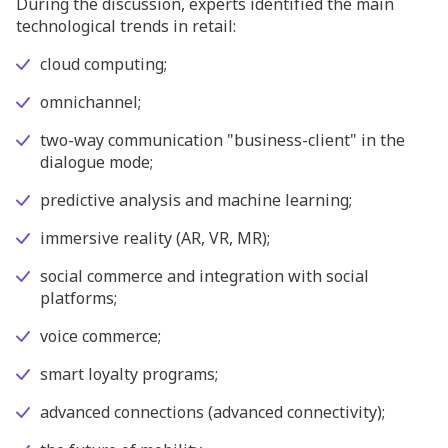
During the discussion, experts identified the main
technological trends in retail:
cloud computing;
omnichannel;
two-way communication "business-client" in the
dialogue mode;
predictive analysis and machine learning;
immersive reality (AR, VR, MR);
social commerce and integration with social
platforms;
voice commerce;
smart loyalty programs;
advanced connections (advanced connectivity);