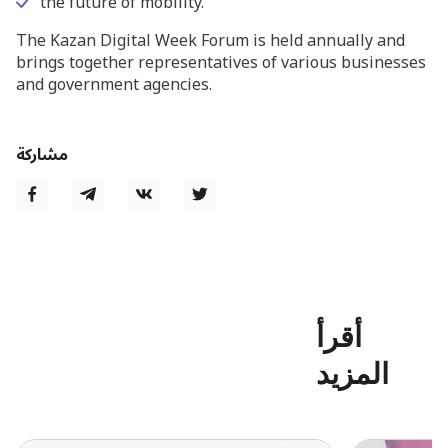
the future of mobility.
The Kazan Digital Week Forum is held annually and
brings together representatives of various businesses
and government agencies.
مشاركة
أقرأ
المزيد