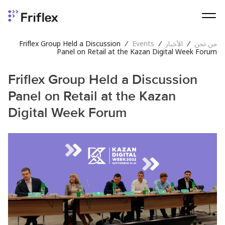
Friflex Group Held a Discussion
/
Events
/
الأخبار
/
من نحن
Panel on Retail at the Kazan Digital Week Forum
Friflex Group Held a Discussion
Panel on Retail at the Kazan
Digital Week Forum