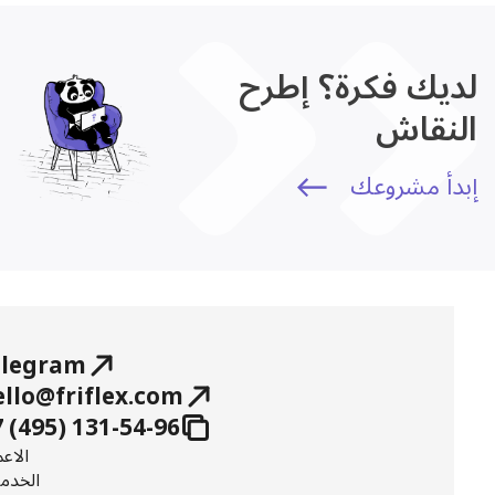
لديك فكرة؟ إطرح
النقاش
إبدأ مشروعك
elegram
ello@friflex.com
 (495) 131-54-96
عمال
خدمات