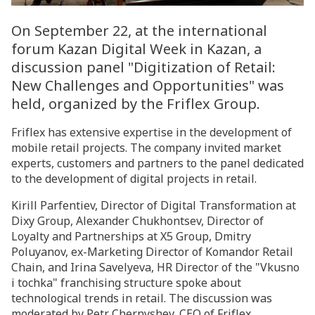
On September 22, at the international
forum Kazan Digital Week in Kazan, a
discussion panel "Digitization of Retail:
New Challenges and Opportunities" was
held, organized by the Friflex Group.
Friflex has extensive expertise in the development of
mobile retail projects. The company invited market
experts, customers and partners to the panel dedicated
to the development of digital projects in retail.
Kirill Parfentiev, Director of Digital Transformation at
Dixy Group, Alexander Chukhontsev, Director of
Loyalty and Partnerships at X5 Group, Dmitry
Poluyanov, ex-Marketing Director of Komandor Retail
Chain, and Irina Savelyeva, HR Director of the "Vkusno
i tochka" franchising structure spoke about
technological trends in retail. The discussion was
moderated by Petr Chernyshev, CEO of Friflex.