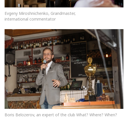
Evgeny Miroshnichenko, Grandmaster,
international commentator
Boris Belozerov, an expert of the club What? Where? When?