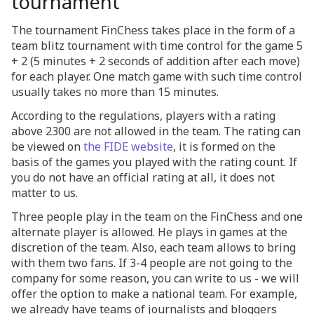
tournament
The tournament FinChess takes place in the form of a
team blitz tournament with time control for the game 5
+ 2 (5 minutes + 2 seconds of addition after each move)
for each player. One match game with such time control
usually takes no more than 15 minutes.
According to the regulations, players with a rating
above 2300 are not allowed in the team. The rating can
be viewed on
the FIDE website
, it is formed on the
basis of the games you played with the rating count. If
you do not have an official rating at all, it does not
matter to us.
Three people play in the team on the FinChess and one
alternate player is allowed. He plays in games at the
discretion of the team. Also, each team allows to bring
with them two fans. If 3-4 people are not going to the
company for some reason, you can write to us - we will
offer the option to make a national team. For example,
we already have teams of journalists and bloggers