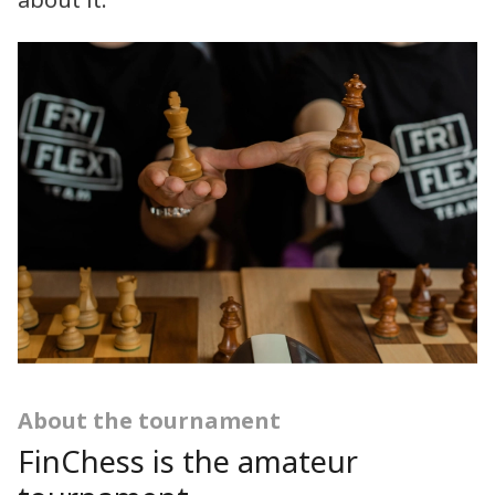
about it.
About the tournament
FinChess is the amateur