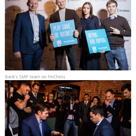
Bank's SMP team on FinChess