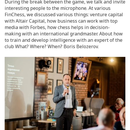
During the break between the game, we talk and invite
interesting people to the microphone. At various
FinChess, we discussed various things: venture capital
with Altair Capital, how business can work with top
media with Forbes, how chess helps in decision-
making with an international grandmaster. About how
to train and develop intelligence with an expert of the
club What? Where? When? Boris Belozerov.