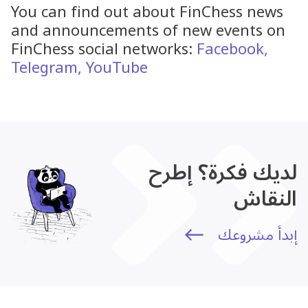
You can find out about FinChess news
and announcements of new events on
FinChess social networks:
Facebook,
Telegram,
YouTube
لديك فكرة؟ إطرح
النقاش
إبدأ مشروعك