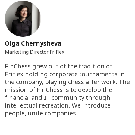
Olga Chernysheva
Marketing Director Friflex
FinChess grew out of the tradition of
Friflex holding corporate tournaments in
the company, playing chess after work. The
mission of FinChess is to develop the
financial and IT community through
intellectual recreation. We introduce
people, unite companies.