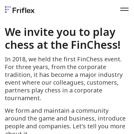
We invite you to play
chess at the FinChess!
In 2018, we held the first FinChess event.
For three years, from the corporate
tradition, it has become a major industry
event where our colleagues, customers,
partners play chess in a corporate
tournament.
We form and maintain a community
around the game and business, introduce
people and companies. Let's tell you more