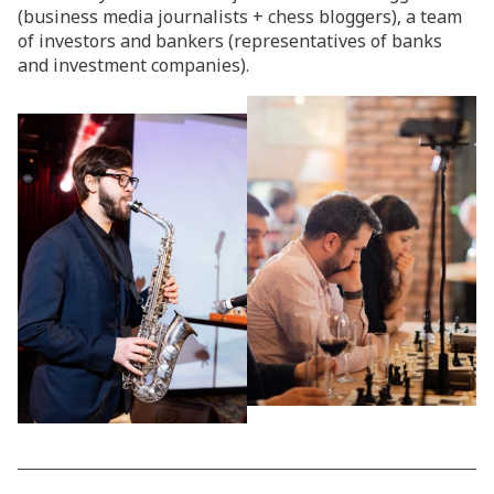
(business media journalists + chess bloggers), a team
of investors and bankers (representatives of banks
and investment companies).