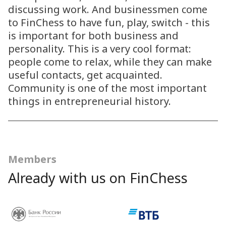
discussing work. And businessmen come
to FinChess to have fun, play, switch - this
is important for both business and
personality. This is a very cool format:
people come to relax, while they can make
useful contacts, get acquainted.
Community is one of the most important
things in entrepreneurial history.
Members
Already with us on FinChess