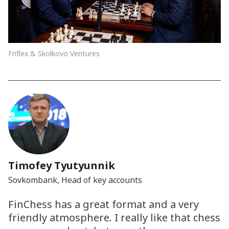
Friflex & Skolkovo Ventures
Timofey Tyutyunnik
Sovkombank, Head of key accounts
FinChess has a great format and a very
friendly atmosphere. I really like that chess