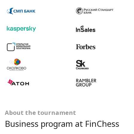
About the tournament
Business program at FinChess