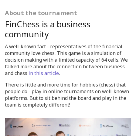
About the tournament
FinChess is a business
community
A well-known fact - representatives of the financial
community love chess. This game is a simulation of
decision making with a limited capacity of 64 cells. We
talked more about the connection between business
and chess
in this article
.
There is little and more time for hobbies (chess) that
people do - play in online tournaments on well-known
platforms. But to sit behind the board and play in the
team is completely different!