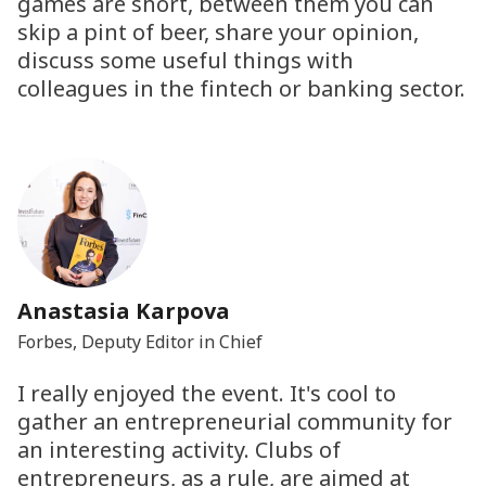
games are short, between them you can
skip a pint of beer, share your opinion,
discuss some useful things with
colleagues in the fintech or banking sector.
Anastasia Karpova
Forbes, Deputy Editor in Chief
I really enjoyed the event. It's cool to
gather an entrepreneurial community for
an interesting activity. Clubs of
entrepreneurs, as a rule, are aimed at