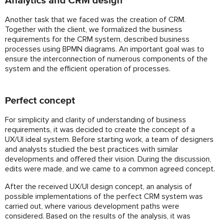
Analytics and CRM design
Another task that we faced was the creation of CRM.
Together with the client, we formalized the business
requirements for the CRM system, described business
processes using BPMN diagrams. An important goal was to
ensure the interconnection of numerous components of the
system and the efficient operation of processes.
Perfect concept
For simplicity and clarity of understanding of business
requirements, it was decided to create the concept of a
UX/UI ideal system. Before starting work, a team of designers
and analysts studied the best practices with similar
developments and offered their vision. During the discussion,
edits were made, and we came to a common agreed concept.
After the received UX/UI design concept, an analysis of
possible implementations of the perfect CRM system was
carried out, where various development paths were
considered. Based on the results of the analysis, it was