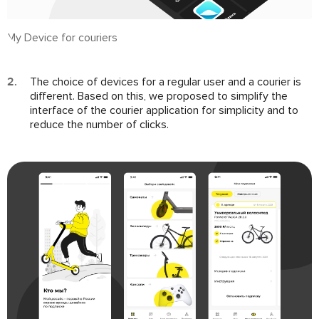
My Device for couriers
The choice of devices for a regular user and a courier is
different. Based on this, we proposed to simplify the
interface of the courier application for simplicity and to
reduce the number of clicks.