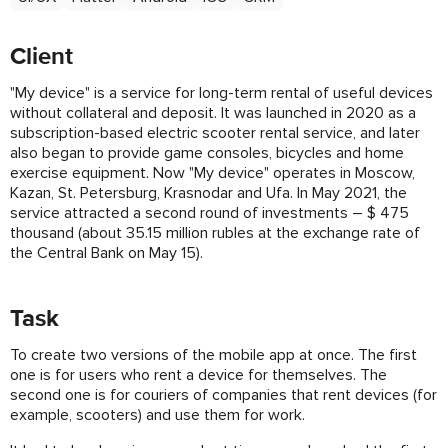
Client
"My device" is a service for long-term rental of useful devices
without collateral and deposit. It was launched in 2020 as a
subscription-based electric scooter rental service, and later
also began to provide game consoles, bicycles and home
exercise equipment. Now "My device" operates in Moscow,
Kazan, St. Petersburg, Krasnodar and Ufa. In May 2021, the
service attracted a second round of investments – $ 475
thousand (about 35.15 million rubles at the exchange rate of
the Central Bank on May 15).
Task
To create two versions of the mobile app at once. The first
one is for users who rent a device for themselves. The
second one is for couriers of companies that rent devices (for
example, scooters) and use them for work.