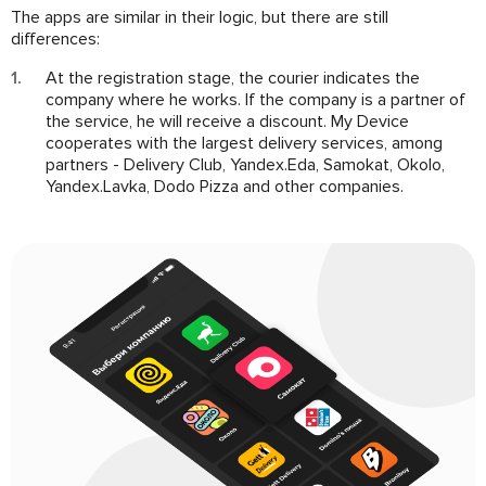
The apps are similar in their logic, but there are still
differences:
At the registration stage, the courier indicates the
company where he works. If the company is a partner of
the service, he will receive a discount. My Device
cooperates with the largest delivery services, among
partners - Delivery Club, Yandex.Eda, Samokat, Okolo,
Yandex.Lavka, Dodo Pizza and other companies.