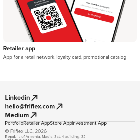
Retailer app
App for a retail network, loyalty card, promotional catalog
Linkedin
hello@friflex.com
Medium
Portfolio
Retailer App
Store App
Investment App
© Friflex LLC, 2026
Republic of Armenia, Masis, 3st. 4 building. 32