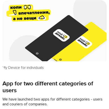
My Device for individuals
App for two different categories of
users
We have launched two apps for different categories - users
and couriers of companies.