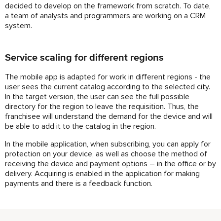
decided to develop on the framework from scratch. To date,
a team of analysts and programmers are working on a CRM
system.
Service scaling for different regions
The mobile app is adapted for work in different regions - the
user sees the current catalog according to the selected city.
In the target version, the user can see the full possible
directory for the region to leave the requisition. Thus, the
franchisee will understand the demand for the device and will
be able to add it to the catalog in the region.
In the mobile application, when subscribing, you can apply for
protection on your device, as well as choose the method of
receiving the device and payment options – in the office or by
delivery. Acquiring is enabled in the application for making
payments and there is a feedback function.