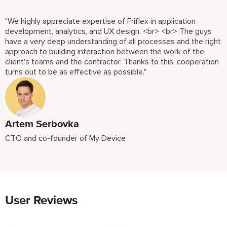
"We highly appreciate expertise of Friflex in application
development, analytics, and UX design. <br> <br> The guys
have a very deep understanding of all processes and the right
approach to building interaction between the work of the
client's teams and the contractor. Thanks to this, cooperation
turns out to be as effective as possible."
Artem Serbovka
CTO and co-founder of My Device
User Reviews