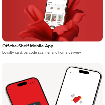
Off-the-Shelf Mobile App
Loyalty card, barcode scanner and home delivery