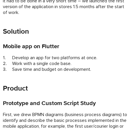
It had to be done in a very short time – we launched the first
version of the application in stores 1.5 months after the start
of work.
Solution
Mobile app on Flutter
Develop an app for two platforms at once.
Work with a single code base.
Save time and budget on development.
Product
Prototype and Custom Script Study
First, we drew BPMN diagrams (business process diagrams) to
identify and describe the basic processes implemented in the
mobile application, for example, the first user/courier login or