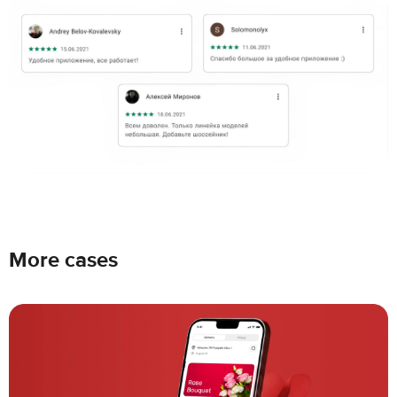
More cases