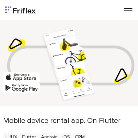
Mobile device rental app. On Flutter
UI/UX
Flutter
Android
iOS
CRM