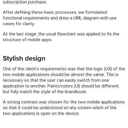
subscription purchase.
After defining these basic processes, we formulated
functional requirements and drew a UML diagram with use
cases for clarity.
At the last stage, the usual flowchart was applied to fix the
structure of mobile apps.
Stylish design
One of the client's requirements was that the logic (UX) of the
two mobile applications should be almost the same. This is
necessary so that the user can easily switch from one
application to another. Paints/colors (UI) should be different,
but fully match the style of the brandbook.
A strong contrast was chosen for the two mobile applications
so that it could be understood on any screen which of the
two applications is open on the device.