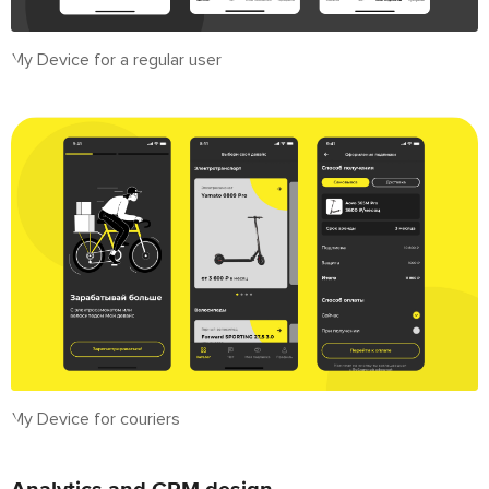
My Device for a regular user
My Device for couriers