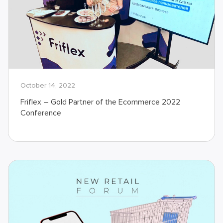
October 14, 2022
Friflex – Gold Partner of the Ecommerce 2022
Conference