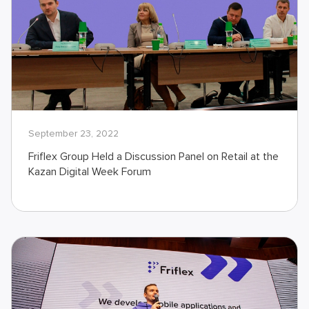
September 23, 2022
Friflex Group Held a Discussion Panel on Retail at the
Kazan Digital Week Forum