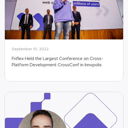
September 10, 2022
Friflex Held the Largest Conference on Cross-
Platform Development CrossConf in Innopolis