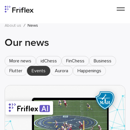
About us
/
News
Our news
More news
idChess
FinChess
Business
Flutter
Events
Aurora
Happenings