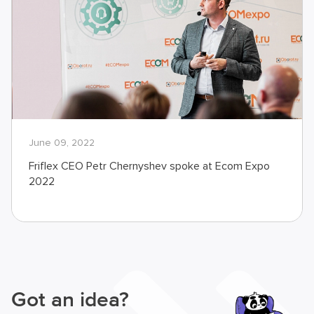
June 09, 2022
Friflex CEO Petr Chernyshev spoke at Ecom Expo
2022
Got an idea?