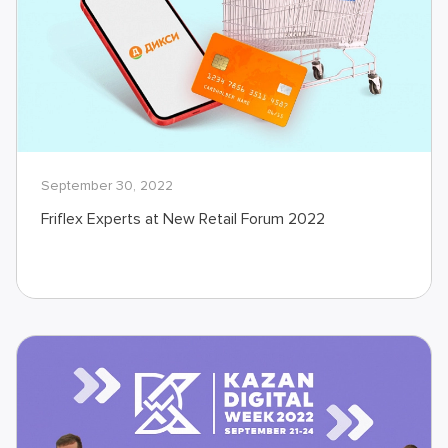
September 30, 2022
Friflex Experts at New Retail Forum 2022