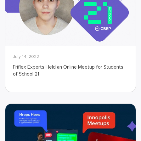
July 14, 2022
Friflex Experts Held an Online Meetup for Students
of School 21