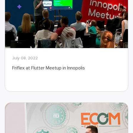
July 08, 2022
Friflex at Flutter Meetup in Innopolis