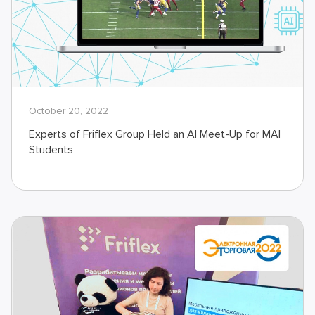
October 20, 2022
Experts of Friflex Group Held an AI Meet-Up for MAI
Students