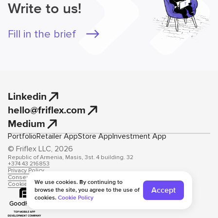
Write to us!
Fill in the brief
Linkedin
hello@friflex.com
Medium
Portfolio
Retailer App
Store App
Investment App
© Friflex LLC, 2026
Republic of Armenia, Masis, 3st. 4 building. 32
+374 43 216853
Privacy Policy
Consent to data processing
We use cookies. By continuing to
Cookie Policy
Accept
browse the site, you agree to the use of
cookies.
Cookie Policy